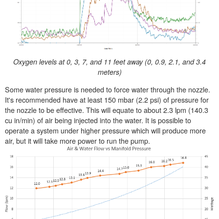
Oxygen levels at 0, 3, 7, and 11 feet away (0, 0.9, 2.1, and 3.4
meters)
Some water pressure is needed to force water through the nozzle.
It's recommended have at least 150 mbar (2.2 psi) of pressure for
the nozzle to be effective. This will equate to about 2.3 lpm (140.3
cu in/min) of air being injected into the water. It is possible to
operate a system under higher pressure which will produce more
air, but it will take more power to run the pump.