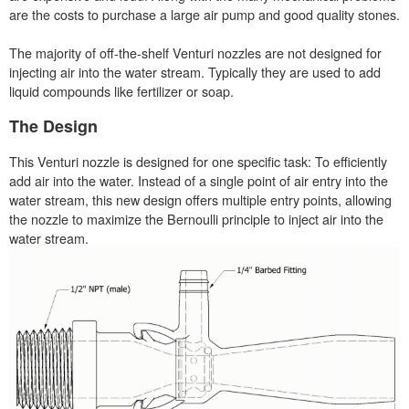
are the costs to purchase a large air pump and good quality stones.
The majority of off-the-shelf Venturi nozzles are not designed for
injecting air into the water stream. Typically they are used to add
liquid compounds like fertilizer or soap.
The Design
This Venturi nozzle is designed for one specific task: To efficiently
add air into the water. Instead of a single point of air entry into the
water stream, this new design offers multiple entry points, allowing
the nozzle to maximize the Bernoulli principle to inject air into the
water stream.