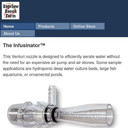
Home
Products
Online Store
About Us
The Infusinator™
This Venturi nozzle is designed to efficiently aerate water without
the need for an expensive air pump and air stones. Some sample
applications are hydroponic deep water culture beds, large fish
aquariums, or ornamental ponds.