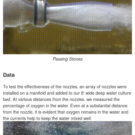
Passing Stones
Data
To test the effectiveness of the nozzles, an array of nozzles were
installed on a manifold and added to our 8' wide deep water culture
bed. At various distances from the nozzles, we measured the
percentage of oxygen in the water. Even at a substantial distance
from the nozzle, it is evident that oxygen remains in the water and
the currents help to keep the water mixed well.