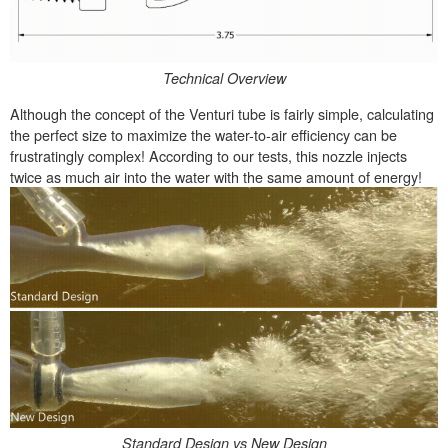
Technical Overview
Although the concept of the Venturi tube is fairly simple, calculating
the perfect size to maximize the water-to-air efficiency can be
frustratingly complex! According to our tests, this nozzle injects
twice as much air into the water with the same amount of energy!
Standard Design vs New Design