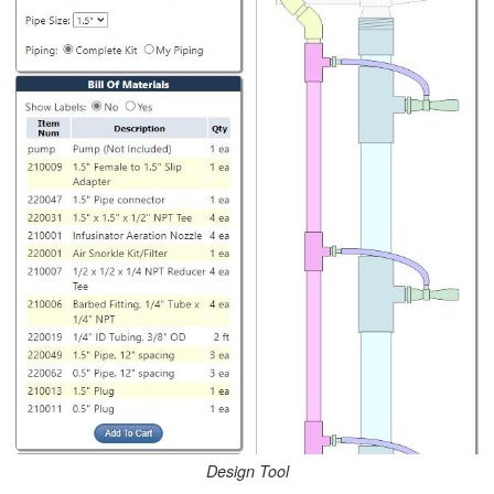
Design Tool