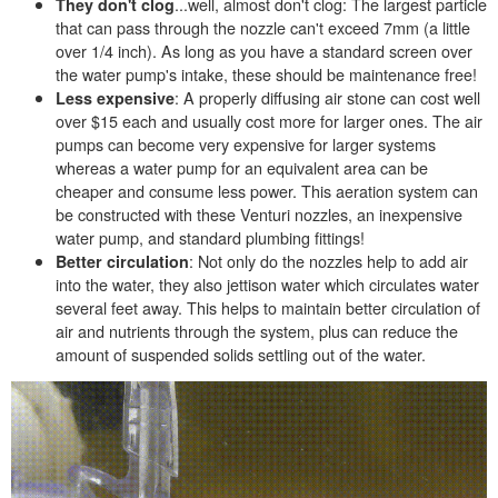
...well, almost don't clog: The largest particle
They don't clog
that can pass through the nozzle can't exceed 7mm (a little
over 1/4 inch). As long as you have a standard screen over
the water pump's intake, these should be maintenance free!
: A properly diffusing air stone can cost well
Less expensive
over $15 each and usually cost more for larger ones. The air
pumps can become very expensive for larger systems
whereas a water pump for an equivalent area can be
cheaper and consume less power. This aeration system can
be constructed with these Venturi nozzles, an inexpensive
water pump, and standard plumbing fittings!
: Not only do the nozzles help to add air
Better circulation
into the water, they also jettison water which circulates water
several feet away. This helps to maintain better circulation of
air and nutrients through the system, plus can reduce the
amount of suspended solids settling out of the water.