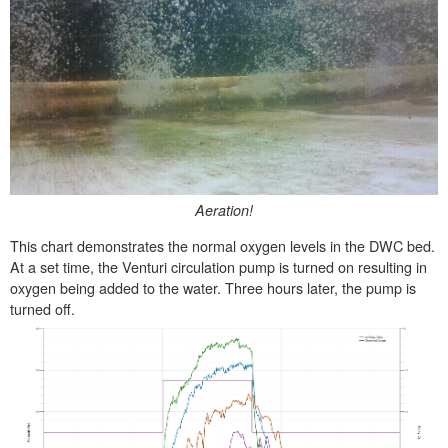
Aeration!
This chart demonstrates the normal oxygen levels in the DWC bed.
At a set time, the Venturi circulation pump is turned on resulting in
oxygen being added to the water. Three hours later, the pump is
turned off.