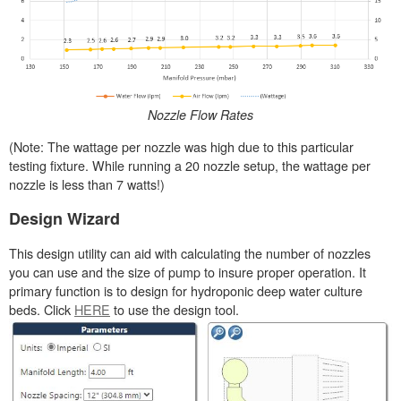
Nozzle Flow Rates
(Note: The wattage per nozzle was high due to this particular
testing fixture. While running a 20 nozzle setup, the wattage per
nozzle is less than 7 watts!)
Design Wizard
This design utility can aid with calculating the number of nozzles
you can use and the size of pump to insure proper operation. It
primary function is to design for hydroponic deep water culture
beds. Click
HERE
to use the design tool.