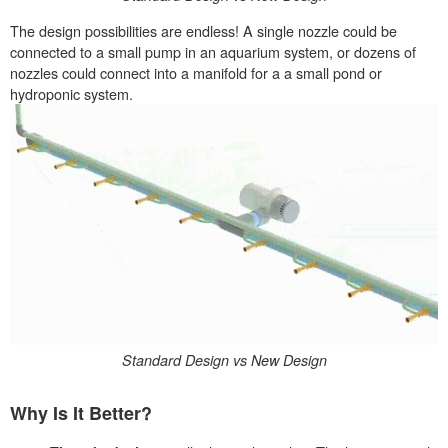
The design possibilities are endless! A single nozzle could be
connected to a small pump in an aquarium system, or dozens of
nozzles could connect into a manifold for a a small pond or
hydroponic system.
Standard Design vs New Design
Why Is It Better?