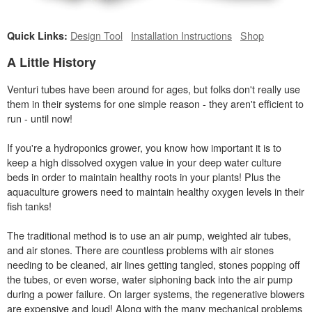
Design Tool
Installation Instructions
Shop
Quick Links:
A Little History
Venturi tubes have been around for ages, but folks don't really use
them in their systems for one simple reason - they aren't efficient to
run - until now!
If you're a hydroponics grower, you know how important it is to
keep a high dissolved oxygen value in your deep water culture
beds in order to maintain healthy roots in your plants! Plus the
aquaculture growers need to maintain healthy oxygen levels in their
fish tanks!
The traditional method is to use an air pump, weighted air tubes,
and air stones. There are countless problems with air stones
needing to be cleaned, air lines getting tangled, stones popping off
the tubes, or even worse, water siphoning back into the air pump
during a power failure. On larger systems, the regenerative blowers
are expensive and loud! Along with the many mechanical problems