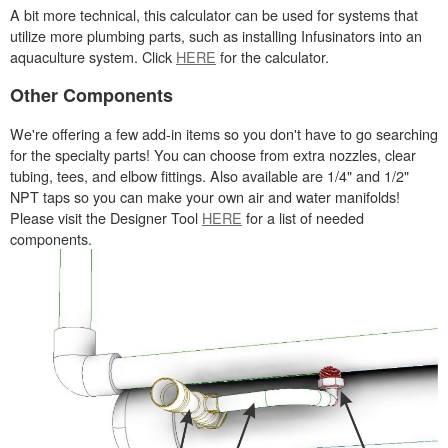
A bit more technical, this calculator can be used for systems that
utilize more plumbing parts, such as installing Infusinators into an
aquaculture system. Click
HERE
for the calculator.
Other Components
We're offering a few add-in items so you don't have to go searching
for the specialty parts! You can choose from extra nozzles, clear
tubing, tees, and elbow fittings. Also available are 1/4" and 1/2"
NPT taps so you can make your own air and water manifolds!
Please visit the Designer Tool
HERE
for a list of needed
components.