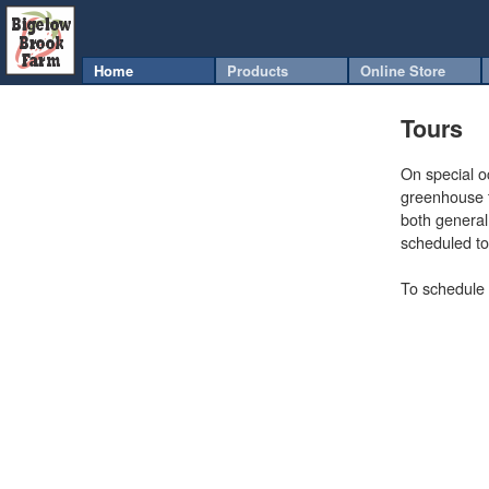
Home
Products
Online Store
Tours
On special o
greenhouse t
both genera
scheduled to
To schedule 