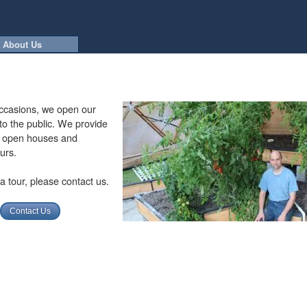
About Us
ccasions, we open our
o the public. We provide
l open houses and
urs.
a tour, please contact us.